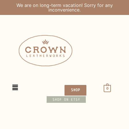
Skip
We are on long-term vacation! Sorry for any
to
inconvenience.
content
Menu
0
SHOP
SHOP ON ETSY