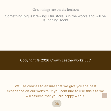
Great things are on the horizon
Something big is brewing! Our store is in the works and will be
launching soon!
Copyright © 2026 Crown Leatherworks LLC
We use cookies to ensure that we give you the best
experience on our website. If you continue to use this site we
will assume that you are happy with it.
Ok